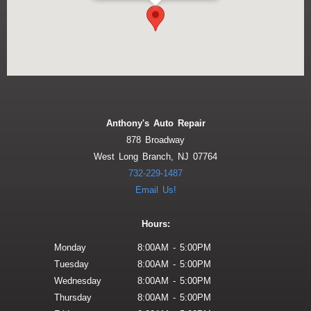
Anthony's Auto Repair
878 Broadway
West Long Branch, NJ 07764
732-229-1487
Email Us!
Hours:
Monday
8:00AM - 5:00PM
Tuesday
8:00AM - 5:00PM
Wednesday
8:00AM - 5:00PM
Thursday
8:00AM - 5:00PM