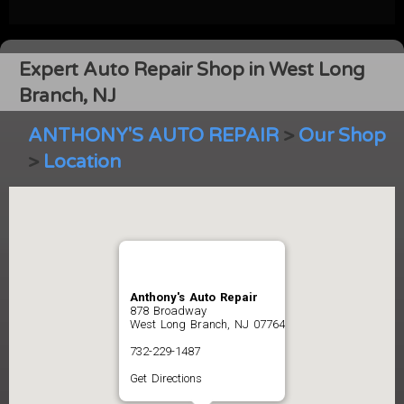
Expert Auto Repair Shop in West Long
Branch, NJ
ANTHONY'S AUTO REPAIR
>
Our Shop
>
Location
Anthony's Auto Repair
878 Broadway
West Long Branch, NJ 07764
732-229-1487
Get Directions