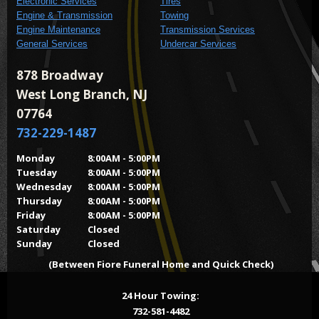
Electronic Services
Tires
Engine & Transmission
Towing
Engine Maintenance
Transmission Services
General Services
Undercar Services
878 Broadway
West Long Branch, NJ
07764
732-229-1487
Monday
8:00AM - 5:00PM
Tuesday
8:00AM - 5:00PM
Wednesday
8:00AM - 5:00PM
Thursday
8:00AM - 5:00PM
Friday
8:00AM - 5:00PM
Saturday
Closed
Sunday
Closed
(Between Fiore Funeral Home and Quick Check)
24 Hour Towing:
732-581-4482