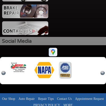
Social Media
Our Shop
Auto Repair
Repair Tips
Contact Us
Appointment Request
PRIVACY POLICY
MORE