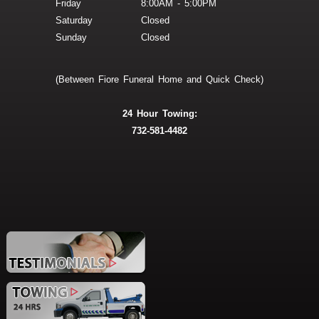
Friday
8:00AM - 5:00PM
Saturday
Closed
Sunday
Closed
(Between Fiore Funeral Home and Quick Check)
24 Hour Towing:
732-581-4482