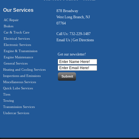
Our Services
878 Broadway
West Long Branch, NJ
AC Repair
07764
Brakes
Car & Truck Care
Call Us:
732-229-1487
Electrical Services
Email Us
|
Get Directions
Electronic Services
Engine & Transmission
Get our newsletter!
Engine Maintenance
General Services
Heating and Cooling Services
Inspections and Emissions
Miscellaneous Services
Quick Lube Services
Tires
Towing
Transmission Services
Undercar Services