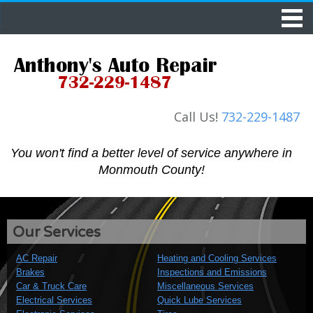
Call Us!
732-229-1487
You won't find a better level of service
anywhere in
Monmouth County!
Our Services
AC Repair
Heating and Cooling Services
Brakes
Inspections and Emissions
Car & Truck Care
Miscellaneous Services
Electrical Services
Quick Lube Services